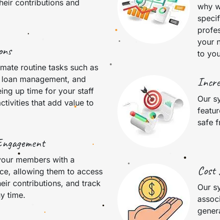
heir contributions and
why w
speci
profes
your n
ons
to you
mate routine tasks such as
, loan management, and
Incre
eing up time for your staff
Our sy
ctivities that add value to
featur
safe 
Engagement
your members with a
Cost 
ce, allowing them to access
heir contributions, and track
Our s
ny time.
assoc
genera