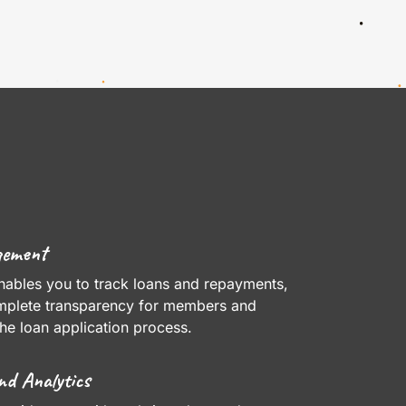
gement
nables you to track loans and repayments,
mplete transparency for members and
the loan application process.
nd Analytics