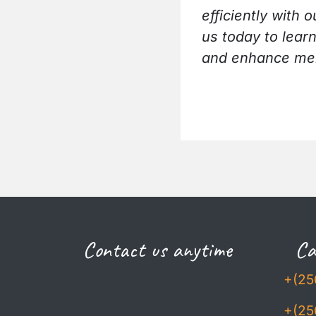
efficiently wit
us today to lear
and enhance mem
Contact us anytime
Cal
+(25
+(25