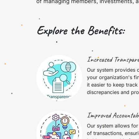
of managing members, investments, and
Explore the Benefits:
Increased Transpar
Our system provides 
your organization's fi
it easier to keep track
discrepancies and pro
Improved Accountabi
Our system allows for
of transactions, ensur