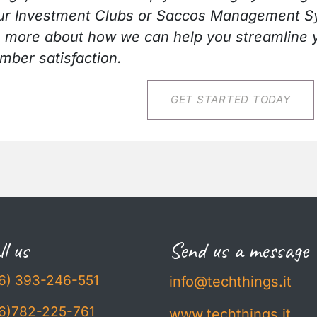
h our Investment Clubs or Saccos Management S
n more about how we can help you streamline 
ber satisfaction.
​​​​GET STARTED TODAY
l us
Send us a message
6) 393-246-551
info@techthings.it
6)782-225-761
www.techthings.it