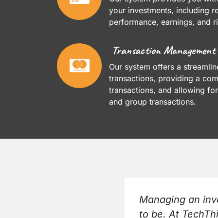
your investments, including r
performance, earnings, and ri
Transaction Management
Our system offers a streamli
transactions, providing a comp
transactions, and allowing for
and group transactions.
Managing an inve
to be. At TechTh