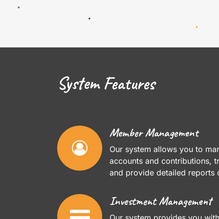
System Features
Member Management
Our system allows you to m
accounts and contributions,
and provide detailed reports
Investment Management
Our system provides you wit