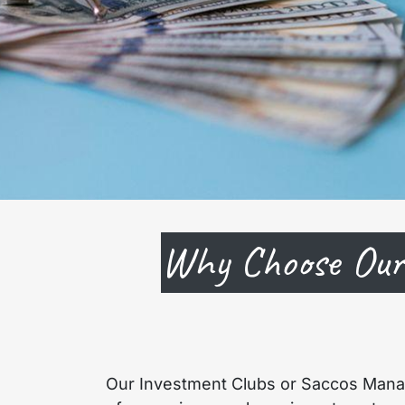
Why Choose Our
Our Investment Clubs or Saccos Mana