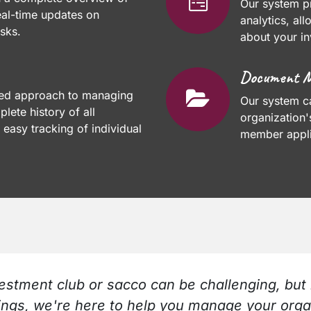
Our system pr
eal-time updates on
analytics, al
sks.
about your in
Document 
ned approach to managing
Our system c
lete history of all
organization
 easy tracking of individual
member appli
stment club or sacco can be challenging, but 
ings, we're here to help you manage your org