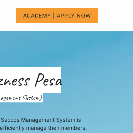
um
Help
ACADEMY | APPLY NOW
Courses
zness Pesa
nagement System)
r Saccos Management System is
efficiently manage their members,