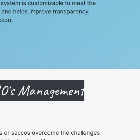
 system is customizable to meet the
n and helps improve transparency,
tion.
CO's Management
s or saccos overcome the challenges