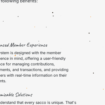
following benefits:
nced Member Experience
ystem is designed with the member
ence in mind, offering a user-friendly
ace for managing contributions,
tments, and transactions, and providing
rs with real-time information on their
nts.
mizable Solutions
derstand that every sacco is unique. That's