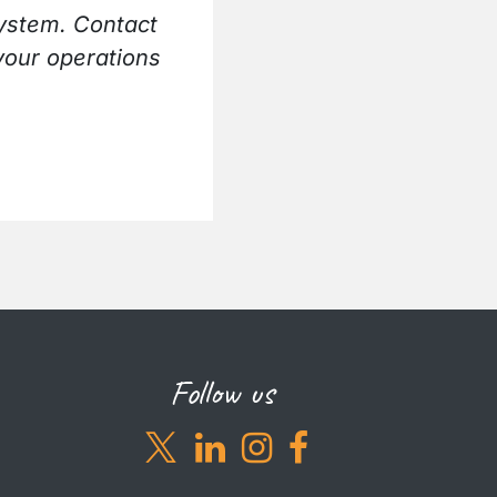
ystem. Contact
your operations
Follow us