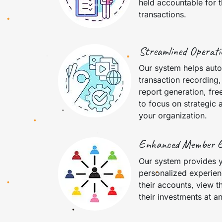
held accountable for t
transactions.
Streamlined Operati
Our system helps auto
transaction recording
report generation, fre
to focus on strategic a
your organization.
Enhanced Member 
Our system provides 
personalized experien
their accounts, view t
their investments at a