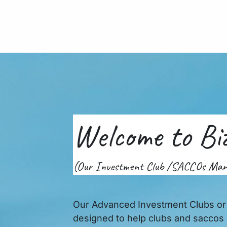
me
About Us
Services
VoIP
Contact Us
For
Welcome to Bi
(Our Investment Club /SACCOs Ma
Our Advanced Investment Clubs o
designed to help clubs and saccos 