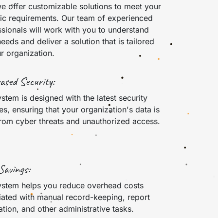
e offer customizable solutions to meet your
fic requirements. Our team of experienced
sionals will work with you to understand
eeds and deliver a solution that is tailored
r organization.
ased Security:
stem is designed with the latest security
es, ensuring that your organization's data is
from cyber threats and unauthorized access.
Savings:
ystem helps you reduce overhead costs
iated with manual record-keeping, report
tion, and other administrative tasks.