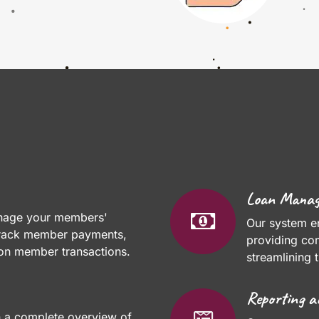
Loan Mana
anage your members'
Our system e
 track member payments,
providing co
 on member transactions.
streamlining 
Reporting a
h a complete overview of