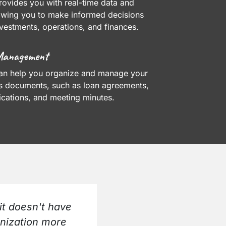
ovides you with real-time data and
lowing you to make informed decisions
vestments, operations, and finances.
Management
an help you organize and manage your
's documents, such as loan agreements,
cations, and meeting minutes.
it doesn't have
anization more