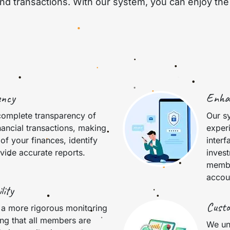
 transactions. With our system, you can enjoy the 
ency
Enha
complete transparency of
Our s
nancial transactions, making
experi
 of your finances, identify
interf
vide accurate reports.
inves
membe
accou
lity
Custo
 a more rigorous monitoring
ing that all members are
We un