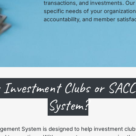
transactions, and investments. Our
specific needs of your organizatio
accountability, and member satisfac
 Investment Clubs or SAC
System?
gement System is designed to help investment club