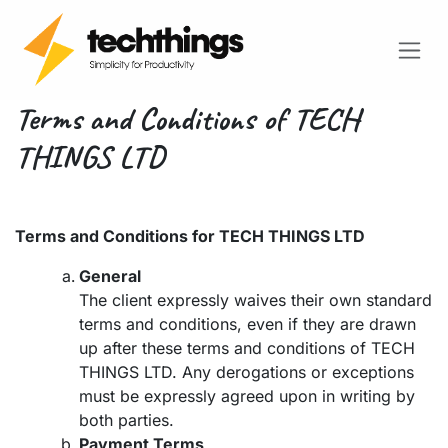
SKIP TO CONTENT
Terms and Conditions of TECH
THINGS LTD
Terms and Conditions for TECH THINGS LTD
General
The client expressly waives their own standard
terms and conditions, even if they are drawn
up after these terms and conditions of TECH
THINGS LTD. Any derogations or exceptions
must be expressly agreed upon in writing by
both parties.
Payment Terms