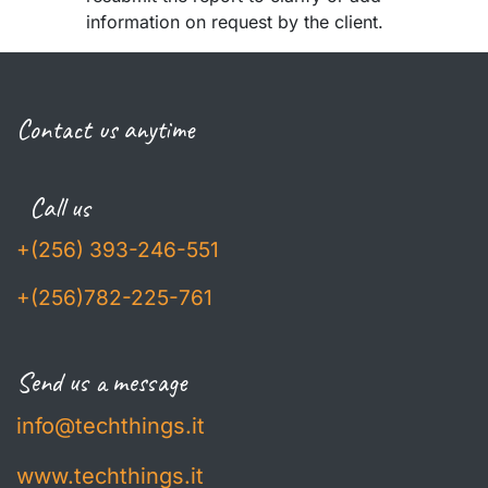
information on request by the client.
Contact us anytime
Call us
+(256) 393-246-551
+(256)782-225-761
Send us a message
info@techthings.it
www.techthings.it