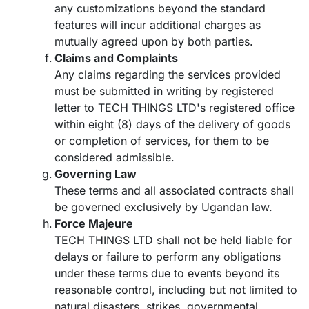
any customizations beyond the standard
features will incur additional charges as
mutually agreed upon by both parties.
Claims and Complaints
Any claims regarding the services provided
must be submitted in writing by registered
letter to TECH THINGS LTD's registered office
within eight (8) days of the delivery of goods
or completion of services, for them to be
considered admissible.
Governing Law
These terms and all associated contracts shall
be governed exclusively by Ugandan law.
Force Majeure
TECH THINGS LTD shall not be held liable for
delays or failure to perform any obligations
under these terms due to events beyond its
reasonable control, including but not limited to
natural disasters, strikes, governmental