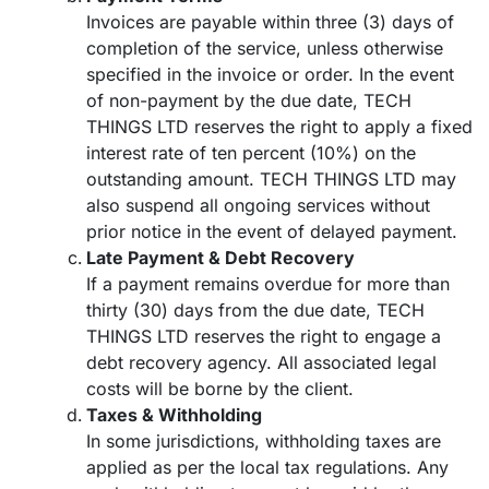
Invoices are payable within three (3) days of
completion of the service, unless otherwise
specified in the invoice or order. In the event
of non-payment by the due date, TECH
THINGS LTD reserves the right to apply a fixed
interest rate of ten percent (10%) on the
outstanding amount. TECH THINGS LTD may
also suspend all ongoing services without
prior notice in the event of delayed payment.
Late Payment & Debt Recovery
If a payment remains overdue for more than
thirty (30) days from the due date, TECH
THINGS LTD reserves the right to engage a
debt recovery agency. All associated legal
costs will be borne by the client.
Taxes & Withholding
In some jurisdictions, withholding taxes are
applied as per the local tax regulations. Any