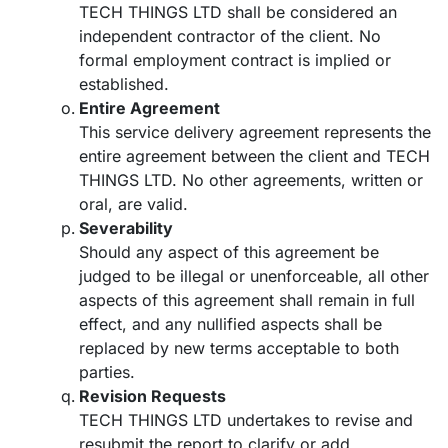
TECH THINGS LTD shall be considered an
independent contractor of the client. No
formal employment contract is implied or
established.
Entire Agreement
This service delivery agreement represents the
entire agreement between the client and TECH
THINGS LTD. No other agreements, written or
oral, are valid.
Severability
Should any aspect of this agreement be
judged to be illegal or unenforceable, all other
aspects of this agreement shall remain in full
effect, and any nullified aspects shall be
replaced by new terms acceptable to both
parties.
Revision Requests
TECH THINGS LTD undertakes to revise and
resubmit the report to clarify or add