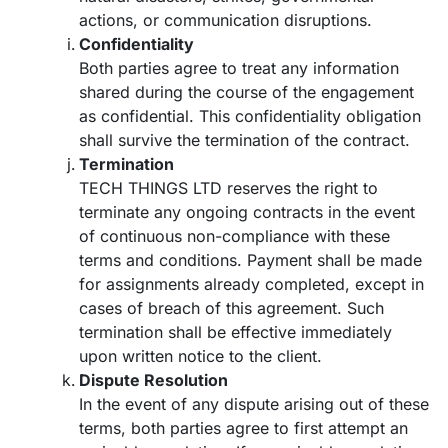
actions, or communication disruptions.
Confidentiality
Both parties agree to treat any information
shared during the course of the engagement
as confidential. This confidentiality obligation
shall survive the termination of the contract.
Termination
TECH THINGS LTD reserves the right to
terminate any ongoing contracts in the event
of continuous non-compliance with these
terms and conditions. Payment shall be made
for assignments already completed, except in
cases of breach of this agreement. Such
termination shall be effective immediately
upon written notice to the client.
Dispute Resolution
In the event of any dispute arising out of these
terms, both parties agree to first attempt an