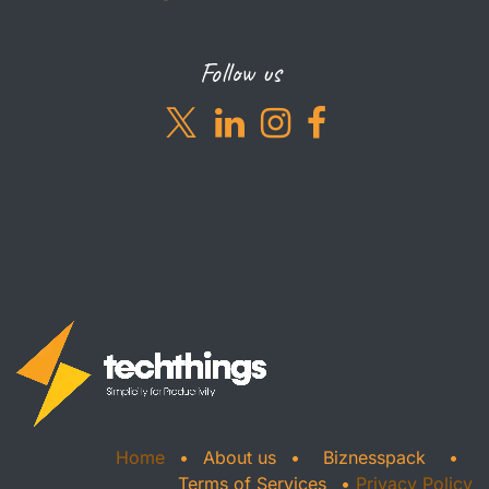
Follow us
Home
•
About us
•
Biznesspack
•
Terms of Services
•
Privacy Policy