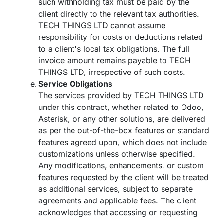
such withholding tax must be paid by the
client directly to the relevant tax authorities.
TECH THINGS LTD cannot assume
responsibility for costs or deductions related
to a client's local tax obligations. The full
invoice amount remains payable to TECH
THINGS LTD, irrespective of such costs.
Service Obligations
The services provided by TECH THINGS LTD
under this contract, whether related to Odoo,
Asterisk, or any other solutions, are delivered
as per the out-of-the-box features or standard
features agreed upon, which does not include
customizations unless otherwise specified.
Any modifications, enhancements, or custom
features requested by the client will be treated
as additional services, subject to separate
agreements and applicable fees. The client
acknowledges that accessing or requesting