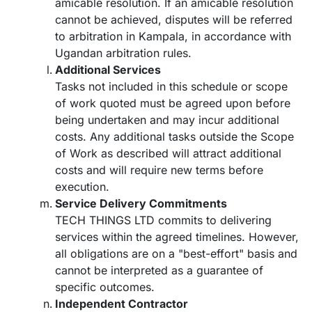
amicable resolution. If an amicable resolution
cannot be achieved, disputes will be referred
to arbitration in Kampala, in accordance with
Ugandan arbitration rules.
Additional Services
Tasks not included in this schedule or scope
of work quoted must be agreed upon before
being undertaken and may incur additional
costs. Any additional tasks outside the Scope
of Work as described will attract additional
costs and will require new terms before
execution.
Service Delivery Commitments
TECH THINGS LTD commits to delivering
services within the agreed timelines. However,
all obligations are on a "best-effort" basis and
cannot be interpreted as a guarantee of
specific outcomes.
Independent Contractor