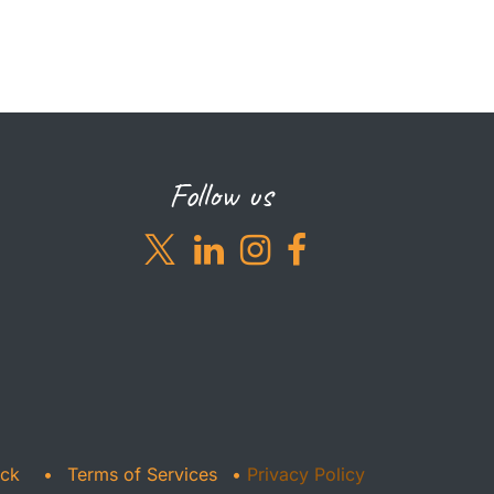
Follow us
ack
•
Terms of Services
•
Privacy Policy