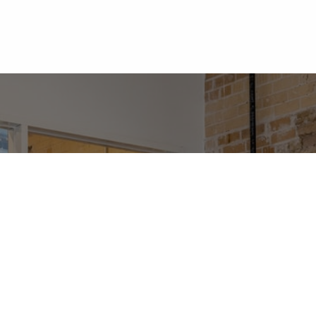
me
About Us
Services
VoIP
Contact Us
For