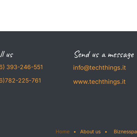
l us
Send us a message
6) 393-246-551
info@techthings.it
6)782-225-761
www.techthings.it
Home
•
About us
•
Biznessp