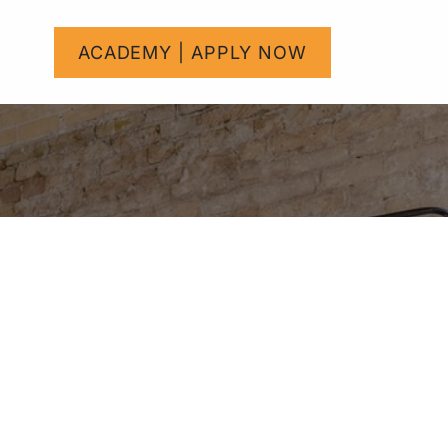
um
Help
ACADEMY | APPLY NOW
Courses