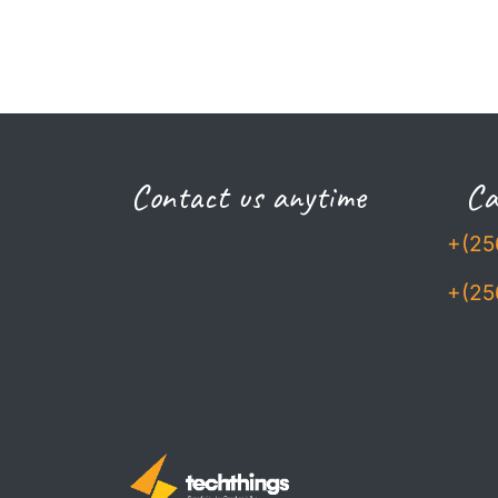
Contact us anytime
Cal
+(25
+(25